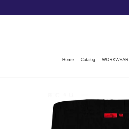
Skip
to
content
Home
Catalog
WORKWEAR