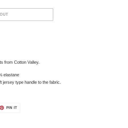
 OUT
s from Cotton Valley.
% elastane
t jersey type handle to the fabric.
ET
PIN
PIN IT
ON
TTER
PINTEREST