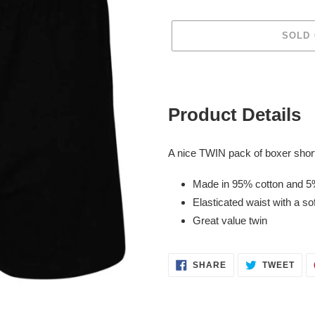
SOLD
Adding
product
to
Product Details
your
cart
A nice TWIN pack of boxer short
Made in 95% cotton and 5
Elasticated waist with a sof
Great value twin
SHARE
TWE
SHARE
TWEET
ON
ON
FACEBOOK
TWI