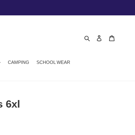
Search
Log in
Cart
CAMPING
SCHOOL WEAR
 6xl