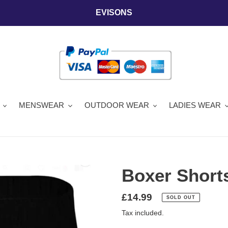
EVISONS
MENSWEAR
OUTDOOR WEAR
LADIES WEAR
Boxer Shorts
Regular
£14.99
SOLD OUT
price
Tax included.